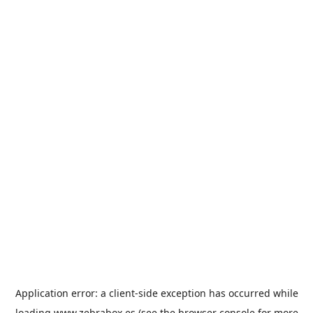
Application error: a
client
-side exception has occurred while
loading
www.zebrabox.es
(see the
browser console
for more