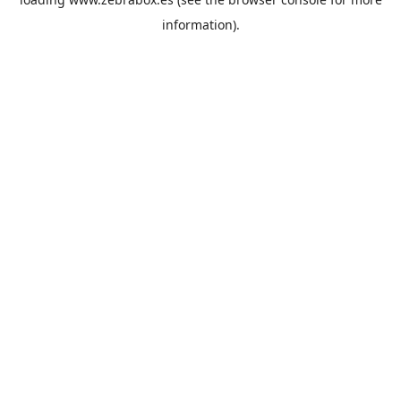
information).