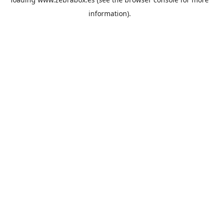
information).