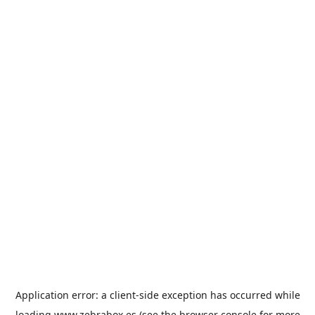
Application error: a
client
-side exception has occurred while
loading
www.zebrabox.es
(see the
browser console
for more