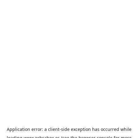
Application error: a
client
-side exception has occurred while
loading
www.zebrabox.es
(see the
browser console
for more