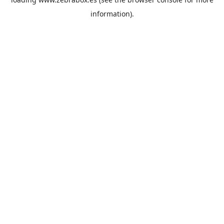
information).