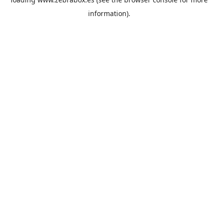
information).