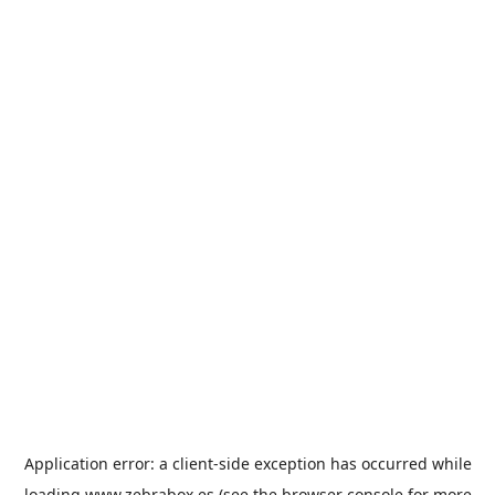
Application error: a
client
-side exception has occurred while
loading
www.zebrabox.es
(see the
browser console
for more