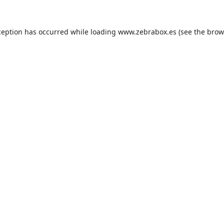
ception has occurred while loading
www.zebrabox.es
(see the
brow