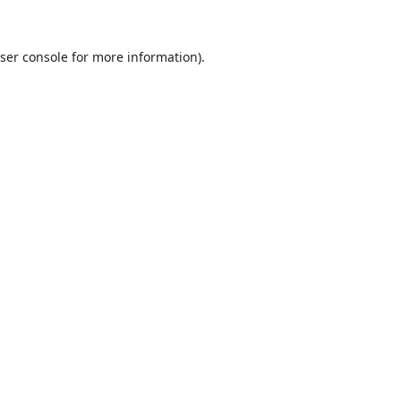
ser console
for more information).