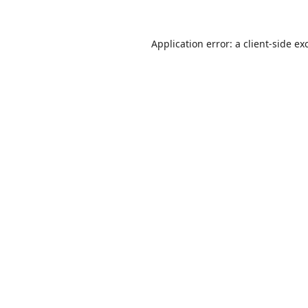
Application error: a
client
-side ex