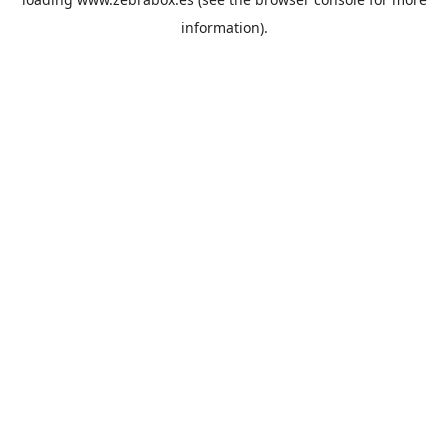
information).