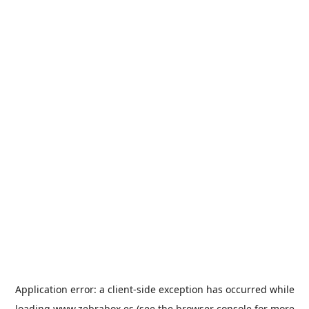
Application error: a
client
-side exception has occurred while
loading
www.zebrabox.es
(see the
browser console
for more