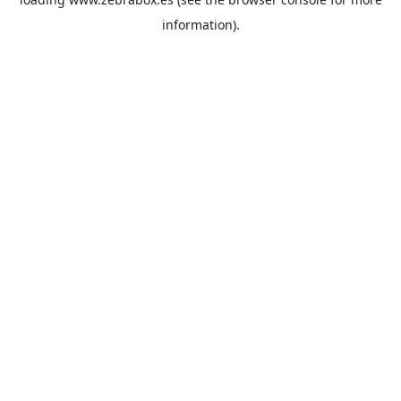
information).