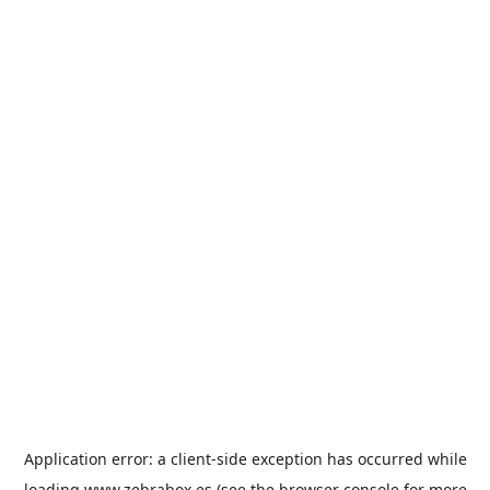
Application error: a
client
-side exception has occurred while
loading
www.zebrabox.es
(see the
browser console
for more