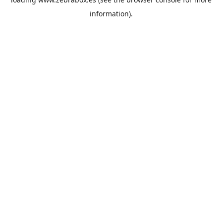
information).