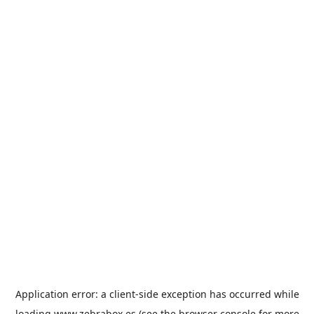
Application error: a
client
-side exception has occurred while
loading
www.zebrabox.es
(see the
browser console
for more