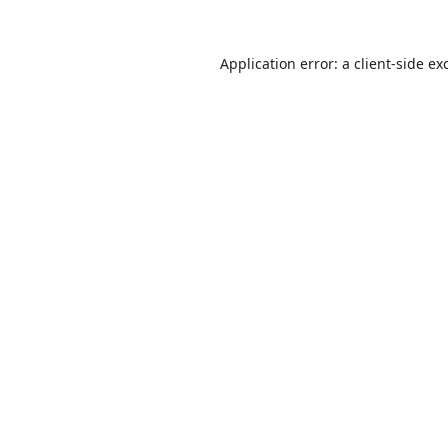
Application error: a
client
-side ex