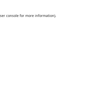
ser console
for more information).