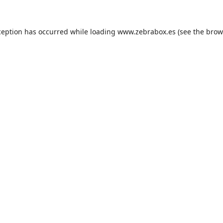
ception has occurred while loading
www.zebrabox.es
(see the
brow