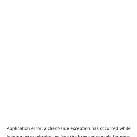
Application error: a
client
-side exception has occurred while
loading
www.zebrabox.es
(see the
browser console
for more