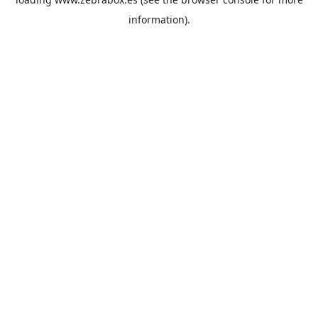
information).