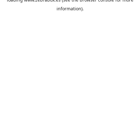
information).