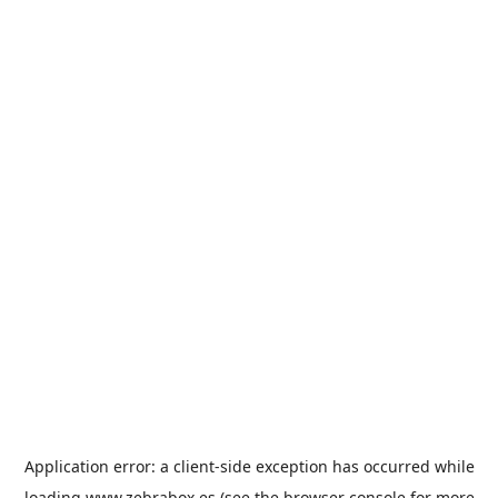
Application error: a
client
-side exception has occurred while
loading
www.zebrabox.es
(see the
browser console
for more