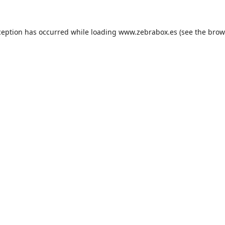
ception has occurred while loading
www.zebrabox.es
(see the
brow