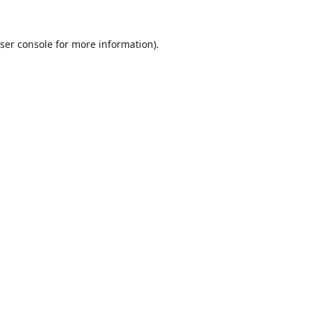
ser console
for more information).