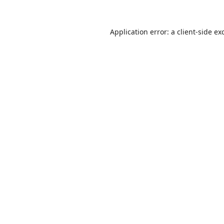
Application error: a
client
-side ex