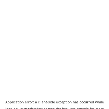
Application error: a
client
-side exception has occurred while
loading
www.zebrabox.es
(see the
browser console
for more