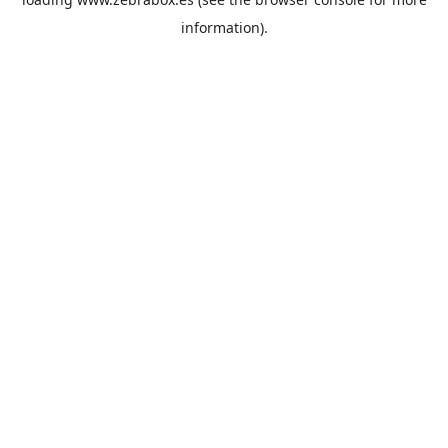
information).