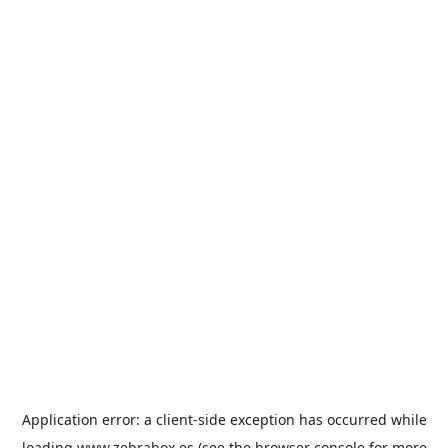
Application error: a
client
-side exception has occurred while
loading
www.zebrabox.es
(see the
browser console
for more