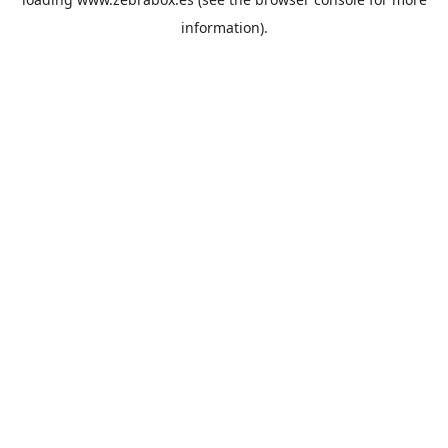
information).