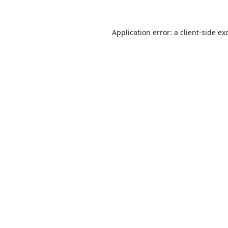
Application error: a
client
-side ex