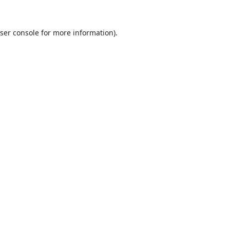
ser console
for more information).