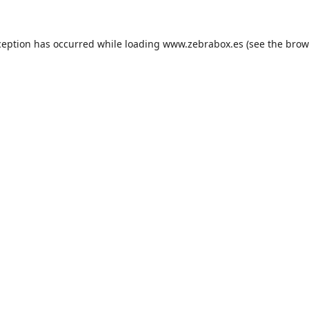
ception has occurred while loading
www.zebrabox.es
(see the
brow