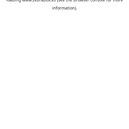
information).