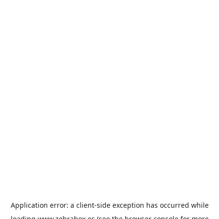
Application error: a
client
-side exception has occurred while
loading
www.zebrabox.es
(see the
browser console
for more