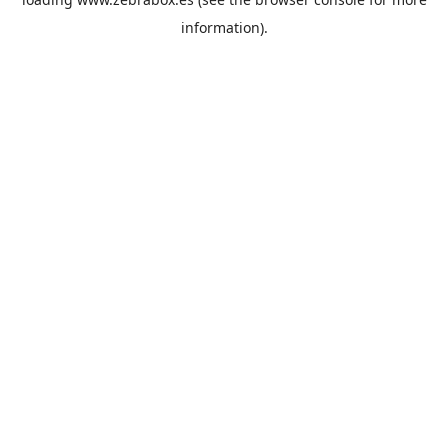
information).