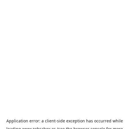
Application error: a
client
-side exception has occurred while
loading
www.zebrabox.es
(see the
browser console
for more