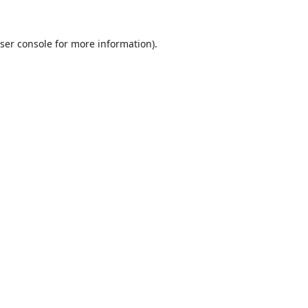
ser console
for more information).