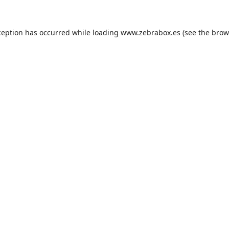
ception has occurred while loading
www.zebrabox.es
(see the
brow