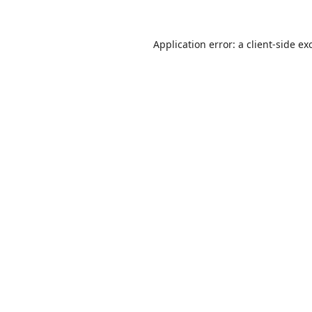
Application error: a
client
-side ex