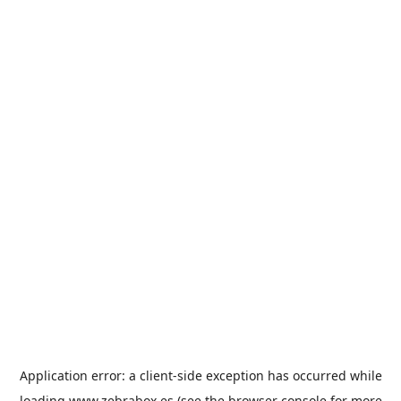
Application error: a
client
-side exception has occurred while
loading
www.zebrabox.es
(see the
browser console
for more