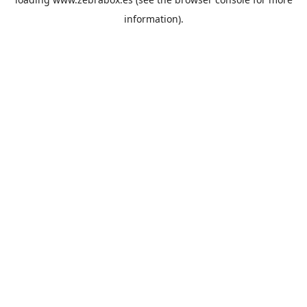
information).