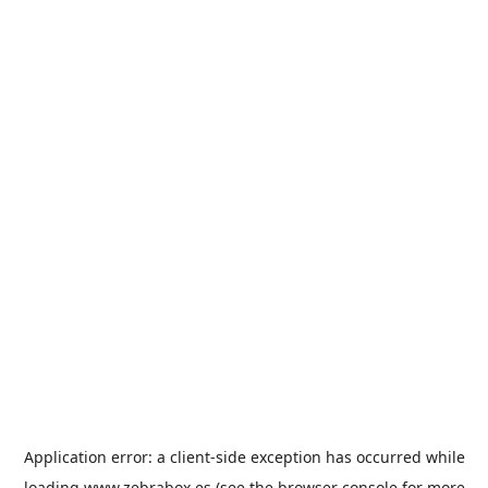
Application error: a
client
-side exception has occurred while
loading
www.zebrabox.es
(see the
browser console
for more