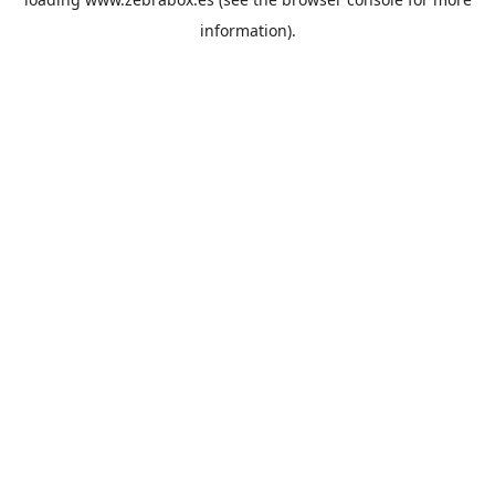
information).