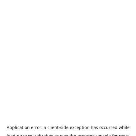
Application error: a
client
-side exception has occurred while
loading
www.zebrabox.es
(see the
browser console
for more