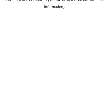
information).