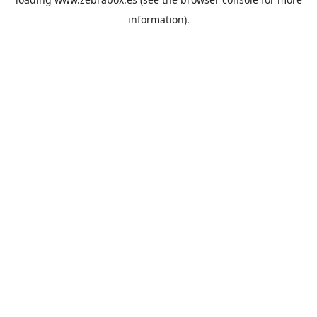
information).