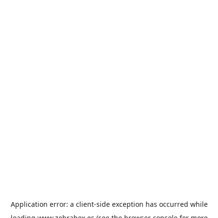
Application error: a
client
-side exception has occurred while
loading
www.zebrabox.es
(see the
browser console
for more