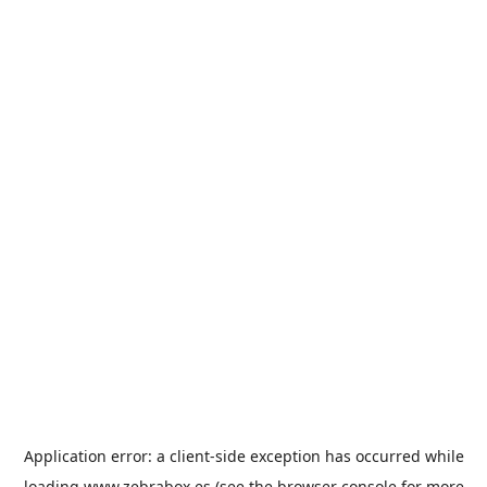
Application error: a
client
-side exception has occurred while
loading
www.zebrabox.es
(see the
browser console
for more