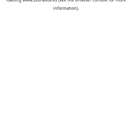
information).