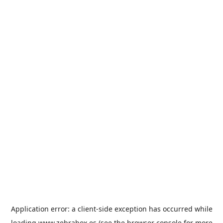
Application error: a
client
-side exception has occurred while
loading
www.zebrabox.es
(see the
browser console
for more