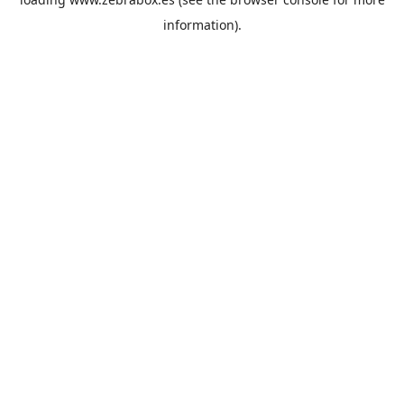
information).