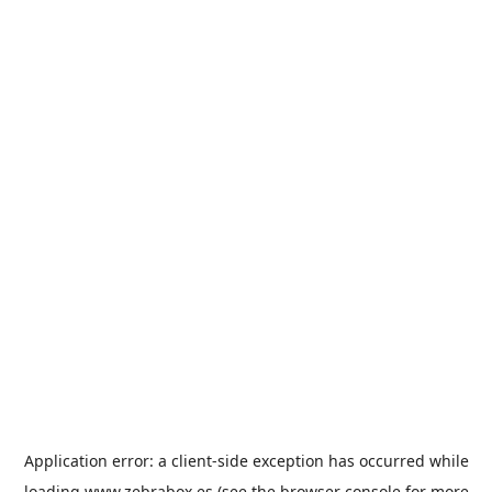
Application error: a
client
-side exception has occurred while
loading
www.zebrabox.es
(see the
browser console
for more