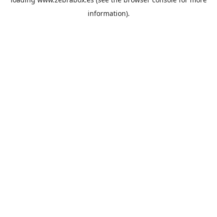
information).