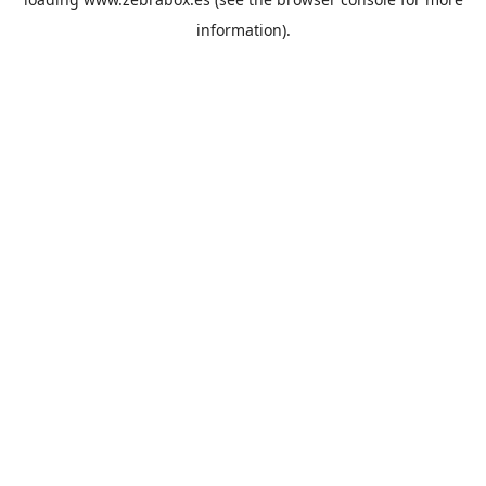
information).