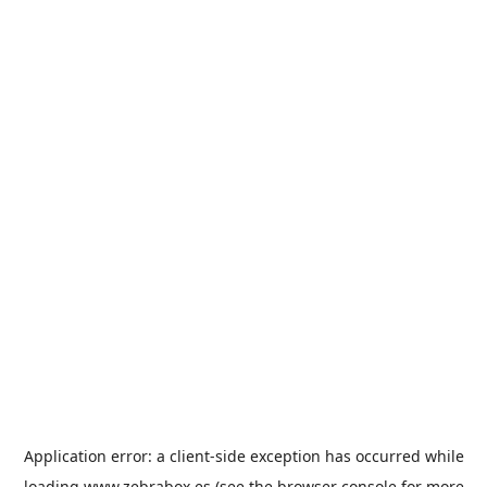
Application error: a
client
-side exception has occurred while
loading
www.zebrabox.es
(see the
browser console
for more