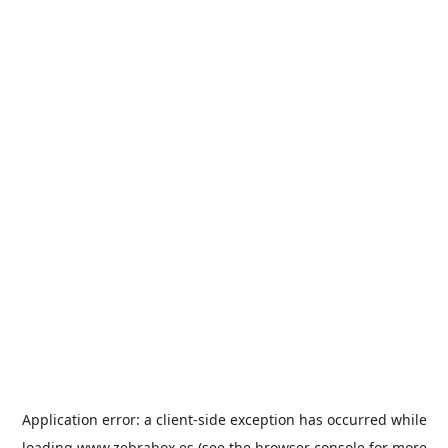
Application error: a
client
-side exception has occurred while
loading
www.zebrabox.es
(see the
browser console
for more