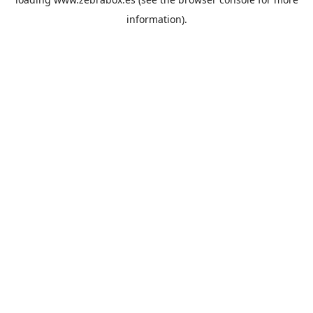
information).