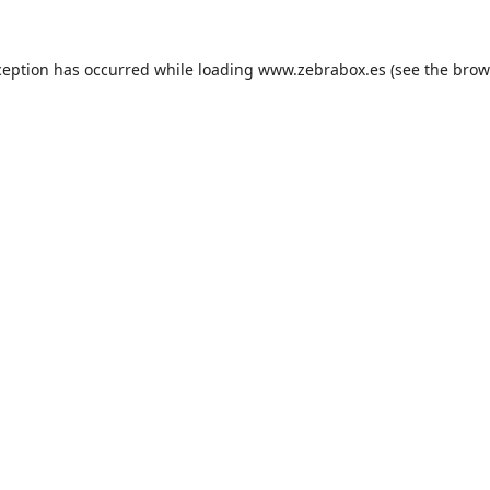
ception has occurred while loading
www.zebrabox.es
(see the
brow