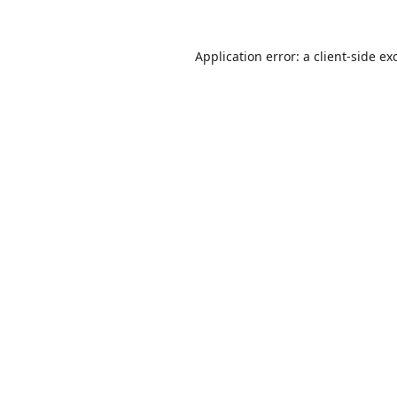
Application error: a
client
-side ex