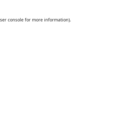
ser console
for more information).