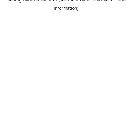
information).