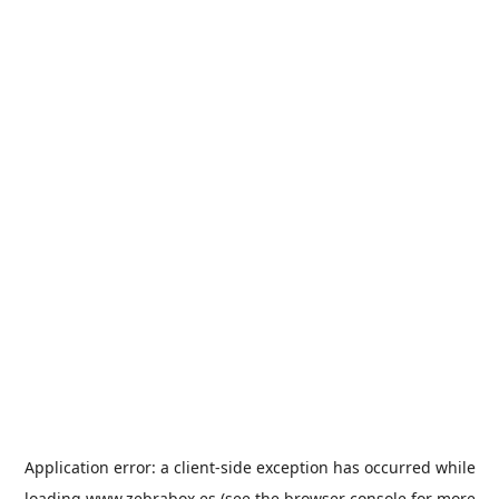
Application error: a
client
-side exception has occurred while
loading
www.zebrabox.es
(see the
browser console
for more