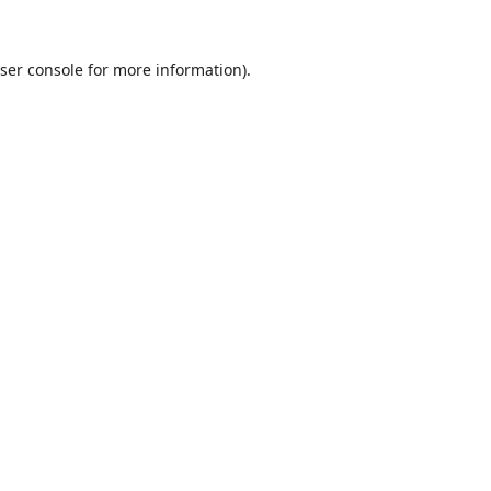
ser console
for more information).