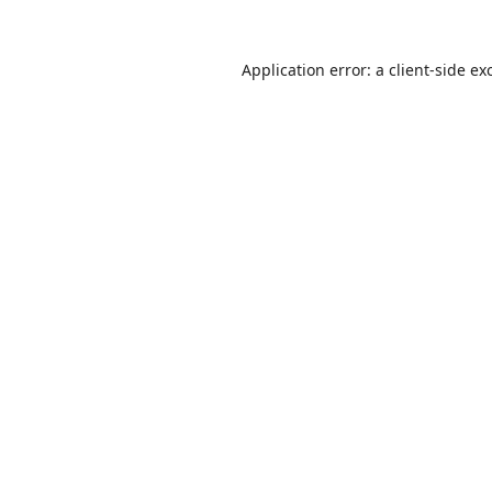
Application error: a
client
-side ex