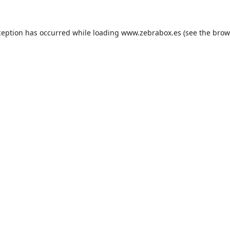
ception has occurred while loading
www.zebrabox.es
(see the
brow