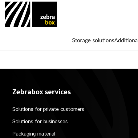
Storage solutions
Additiona
Zebrabox services
Solutions for private customers
Solutions for businesses
Packaging material