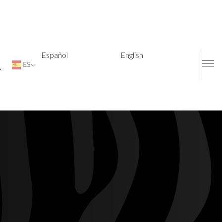
Español
English
ES