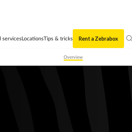
Rent a Zebrabox
l services
Locations
Tips & tricks
Overview