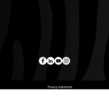
Privacy statement