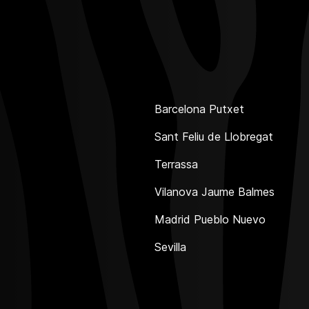
Barcelona Putxet
Sant Feliu de Llobregat
Terrassa
Vilanova Jaume Balmes
Madrid Pueblo Nuevo
Sevilla