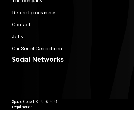
The company
Referral programme
Contact
Jobs
Our Social Commitment
Social Networks
Spaze Opco 1 S.L.U. ©
2026
Legal notice