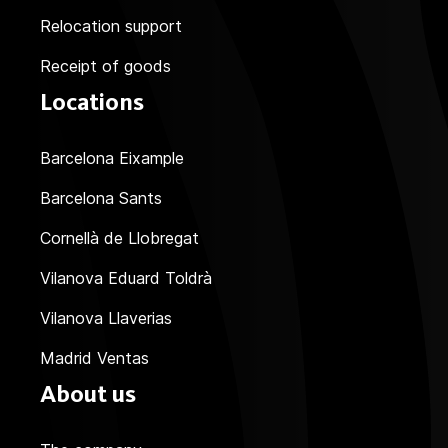
Relocation support
Receipt of goods
Locations
Barcelona Eixample
Barcelona Sants
Cornellà de Llobregat
Vilanova Eduard Toldrà
Vilanova Llaverias
Madrid Ventas
About us