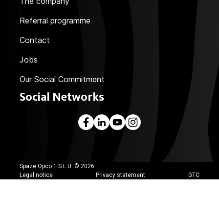
The company
Referral programme
Contact
Jobs
Our Social Commitment
Social Networks
Spaze Opco 1 S.L.U. ©
2026
Legal notice
Privacy statement
GTC