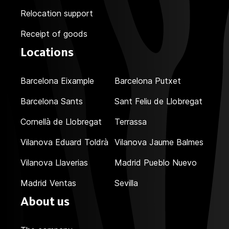
Relocation support
Receipt of goods
Locations
Barcelona Eixample
Barcelona Putxet
Barcelona Sants
Sant Feliu de Llobregat
Cornellà de Llobregat
Terrassa
Vilanova Eduard Toldrà
Vilanova Jaume Balmes
Vilanova Llaverias
Madrid Pueblo Nuevo
Madrid Ventas
Sevilla
About us