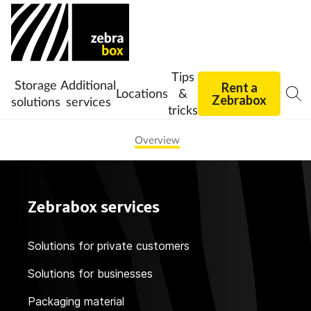
Tips
Storage
Additional
Rent a
Locations
&
Zebrabox
solutions
services
tricks
Overview
Zebrabox services
Solutions for private customers
Solutions for businesses
Packaging material