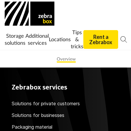
Tips
Storage
Additional
Rent a
Locations
&
Zebrabox
solutions
services
tricks
Overview
Zebrabox services
Solutions for private customers
Solutions for businesses
Packaging material