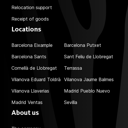
Relocation support
Receipt of goods
Locations
Barcelona Eixample
Barcelona Putxet
Barcelona Sants
Sant Feliu de Llobregat
Cornellà de Llobregat
Terrassa
Vilanova Eduard Toldrà
Vilanova Jaume Balmes
Vilanova Llaverias
Madrid Pueblo Nuevo
Madrid Ventas
Sevilla
About us