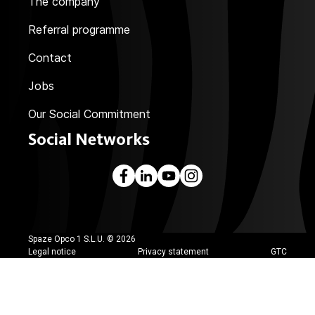
The company
Referral programme
Contact
Jobs
Our Social Commitment
Social Networks
Spaze Opco 1 S.L.U. ©
2026
Legal notice
Privacy statement
GTC