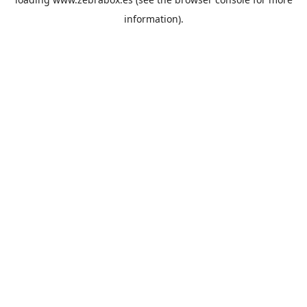
information).