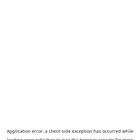
Application error: a
client
-side exception has occurred while
loading
www.zebrabox.es
(see the
browser console
for more